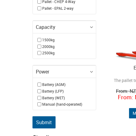
Pallet - CHEP 4-Way
Pallet - EPAL 2-way
Capacity
1500kg
2000kg
2500kg
Power
The pallet t
Battery (AGM)
N
Battery (LFP)
Battery (WET)
Manual (hand-operated)
M
Submit