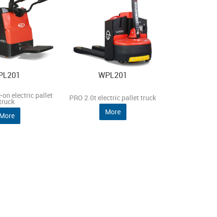
PL201
WPL201
-on electric pallet
PRO 2.0t electric pallet truck
truck
More
More