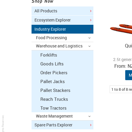
Shop Now
All Products
Ecosystem Explorer
Industry Explorer
Food Processing
Qui
Warehouse and Logistics
Forklifts
2.5t gener
Goods Lifts
N
Order Pickers
M
Pallet Jacks
1
to
8
of
8
re
Pallet Stackers
Reach Trucks
Tow Tractors
Waste Management
. All Rights Reserved.
Spare Parts Explorer