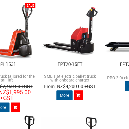
EPL1531
EPT20-15ET
EPT
ruck tailored for the
SME 1.5t electric pallet truck
PRO 2.0t ele
tail-lift
with onboard charger
Z
$2,450.00
+GST
NZ
$4,200.00
+GST
NZ
$1,995.00
More
+GST
ore