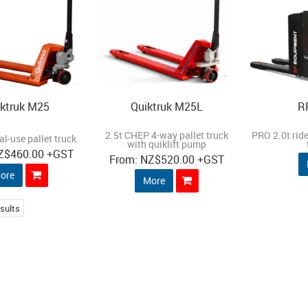
ktruk M25
Quiktruk M25L
R
2.5t CHEP 4-way pallet truck
PRO 2.0t ride
al-use pallet truck
with quiklift pump
Z
$460.00
+GST
NZ
$520.00
+GST
ore
More
sults