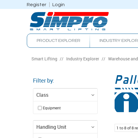
Register
Login
PRODUCT EXPLORER
INDUSTRY EXPLO
Smart Lifting
/
Industry Explorer
/
Warehouse and 
Pall
Filter by:
Class
Equipment
Handling Unit
1
to
8
of
8
re