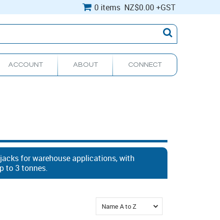
0 items
NZ
$0.00
+GST
ACCOUNT
ABOUT
CONNECT
 jacks for warehouse applications, with
p to 3 tonnes.