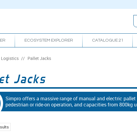
RER
ECOSYSTEM EXPLORER
CATALOGUE 21
Logistics
/
Pallet Jacks
et Jacks
Simpro offers a massive range of manual and electric pallet
pedestrian or ride-on operation, and capacities from 800kg u
sults