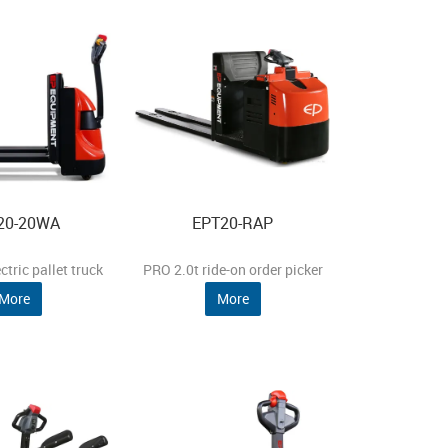
20-20WA
EPT20-RAP
ctric pallet truck
PRO 2.0t ride-on order picker
More
More