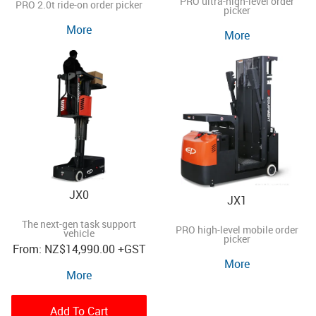
PRO ultra-high-level order
PRO 2.0t ride-on order picker
picker
More
More
JX0
JX1
The next-gen task support
PRO high-level mobile order
vehicle
picker
NZ
$14,990.00
+GST
More
More
Add To Cart