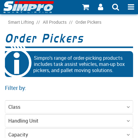
SHOP NOW
Smart Lifting
/
All Products
/
Order Pickers
Order Pickers
PRODUCT EXPLORER
INDUSTRY EXPLORER
Simpro's range of order-picking products
ECOSYSTEM EXPLORER
includes task assist vehicles, man-up box
pickers, and pallet moving solutions.
CATALOGUE 21
Filter by:
ACCOUNT
ABOUT
Class
CONNECT
Equipment
Handling Unit
Pallet - CHEP 4-
Pallet - EPAL 2-
Capacity
Personnel