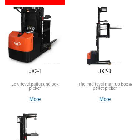
JX2-1
JX2-3
Low-level pallet and box
The mid-level man-up box &
picker
pallet picker
More
More