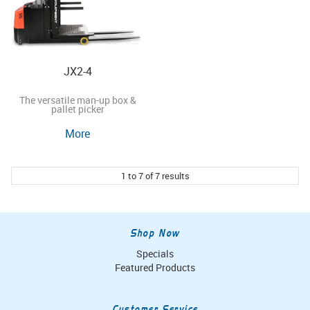
JX2-4
The versatile man-up box &
pallet picker
More
1
to
7
of
7
results
Shop Now
Specials
Featured Products
Customer Service