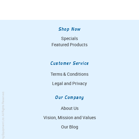
Shop Now
Specials
Featured Products
Customer Service
Terms & Conditions
Legal and Privacy
. All Rights Reserved.
Our Company
About Us
Vision, Mission and Values
Simpro Handling Equipment Ltd
Our Blog