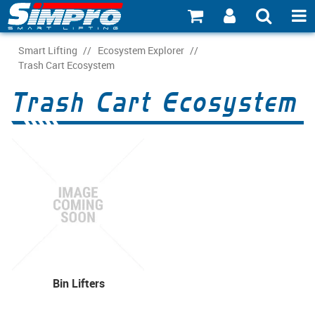
SHOP NOW
Smart Lifting
/
Ecosystem Explorer
/
Trash Cart Ecosystem
PRODUCT EXPLORER
Trash Cart Ecosystem
INDUSTRY EXPLORER
ECOSYSTEM EXPLORER
CATALOGUE 21
ACCOUNT
ABOUT
CONNECT
Bin Lifters