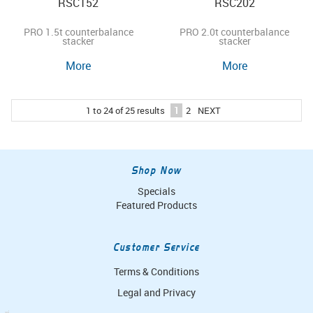
RSC152
RSC202
PRO 1.5t counterbalance
PRO 2.0t counterbalance
stacker
stacker
More
More
1
to
24
of
25
results
1
2
NEXT
Shop Now
Specials
Featured Products
Customer Service
Terms & Conditions
Legal and Privacy