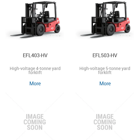
EFL403-HV
EFL503-HV
High-voltage 4-tonne yard
High-voltage 5-tonne yard
forklift
forklift
More
More