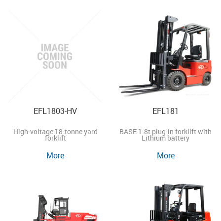
EFL1803-HV
EFL181
High-voltage 18-tonne yard
BASE 1.8t plug-in forklift with
forklift
Lithium battery
More
More