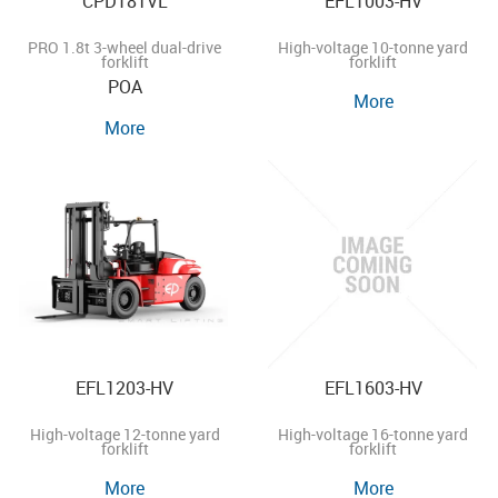
CPD18TVL
EFL1003-HV
PRO 1.8t 3-wheel dual-drive
High-voltage 10-tonne yard
forklift
forklift
POA
More
More
EFL1203-HV
EFL1603-HV
High-voltage 12-tonne yard
High-voltage 16-tonne yard
forklift
forklift
More
More