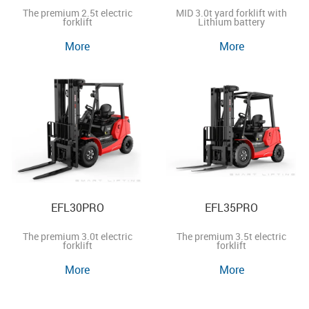
The premium 2.5t electric
MID 3.0t yard forklift with
forklift
Lithium battery
More
More
EFL30PRO
EFL35PRO
The premium 3.0t electric
The premium 3.5t electric
forklift
forklift
More
More