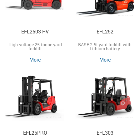
EFL2503-HV
EFL252
High-voltage 25-tonne yard
BASE 2.5t yard forklift with
forklift
Lithium battery
More
More
EFL25PRO
EFL303