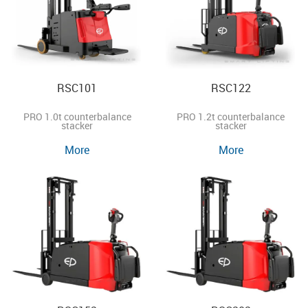
RSC101
RSC122
PRO 1.0t counterbalance
PRO 1.2t counterbalance
stacker
stacker
More
More