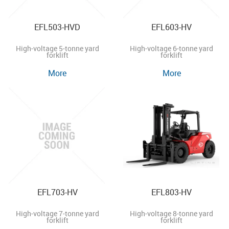
EFL503-HVD
EFL603-HV
High-voltage 5-tonne yard
High-voltage 6-tonne yard
forklift
forklift
More
More
EFL703-HV
EFL803-HV
High-voltage 7-tonne yard
High-voltage 8-tonne yard
forklift
forklift