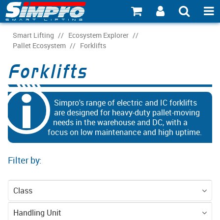
SHOP NOW
Smart Lifting
/
Ecosystem Explorer
/
Pallet Ecosystem
/
Forklifts
PRODUCT EXPLORER
Forklifts
INDUSTRY EXPLORER
ECOSYSTEM EXPLORER
Simpro's range of electric and IC forklifts
are designed for heavy-duty pallet-moving
needs in the warehouse and DC, with a
CATALOGUE 21
focus on low maintenance and high uptime.
ACCOUNT
Filter by:
ABOUT
CONNECT
Class
Equipment
Handling Unit