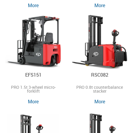
More
More
EFS151
RSC082
PRO 1.5t 3-wheel micro-
PRO 0.8t counterbalance
forklift
stacker
More
More