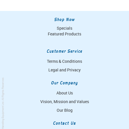
Shop Now
Specials
Featured Products
Customer Service
Terms & Conditions
Legal and Privacy
. All Rights Reserved.
Our Company
About Us
Vision, Mission and Values
Simpro Handling Equipment Ltd
Our Blog
Contact Us