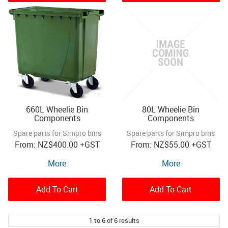
660L Wheelie Bin
80L Wheelie Bin
Components
Components
Spare parts for Simpro bins
Spare parts for Simpro bins
NZ
$400.00
+GST
NZ
$55.00
+GST
More
More
Add To Cart
Add To Cart
1
to
6
of
6
results