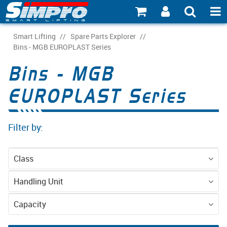
SHOP NOW
Smart Lifting
/
Spare Parts Explorer
/
Bins - MGB EUROPLAST Series
PRODUCT EXPLORER
Bins - MGB
INDUSTRY EXPLORER
EUROPLAST Series
ECOSYSTEM EXPLORER
Filter by:
CATALOGUE 21
ACCOUNT
Class
ABOUT
Spare Parts
Handling Unit
CONNECT
EN840 Wheelie
Capacity
Bins
80l
120l
240l