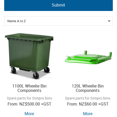
Submit
360l
660l
1100l
1100L Wheelie Bin
120L Wheelie Bin
Components
Components
Spare parts for Simpro bins
Spare parts for Simpro bins
NZ
$500.00
+GST
NZ
$60.00
+GST
More
More