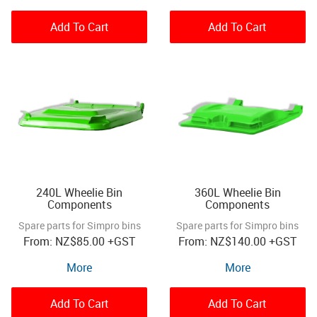
Add To Cart
Add To Cart
240L Wheelie Bin
360L Wheelie Bin
Components
Components
Spare parts for Simpro bins
Spare parts for Simpro bins
NZ
$85.00
+GST
NZ
$140.00
+GST
More
More
Add To Cart
Add To Cart