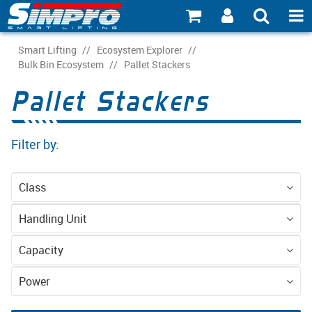
SHOP NOW
Smart Lifting
/
Ecosystem Explorer
/
Bulk Bin Ecosystem
/
Pallet Stackers
PRODUCT EXPLORER
Pallet Stackers
INDUSTRY EXPLORER
Filter by:
ECOSYSTEM EXPLORER
CATALOGUE 21
Class
ACCOUNT
Equipment
Handling Unit
ABOUT
Pallet - CHEP 4-
Pallet - EPAL 2-
Capacity
Way
way
CONNECT
1000kg
1200kg
Power
Battery (AGM)
Battery (LFP)