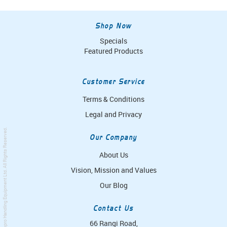
Shop Now
Specials
Featured Products
Customer Service
Terms & Conditions
Legal and Privacy
. All Rights Reserved.
Our Company
About Us
Vision, Mission and Values
Simpro Handling Equipment Ltd
Our Blog
Contact Us
66 Rangi Road,