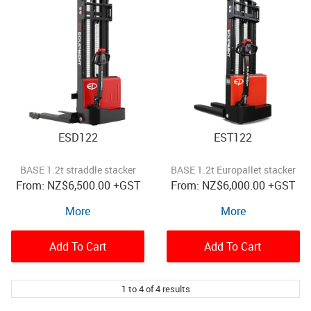
ESD122
EST122
BASE 1.2t straddle stacker
BASE 1.2t Europallet stacker
NZ
$6,500.00
+GST
NZ
$6,000.00
+GST
More
More
Add To Cart
Add To Cart
1
to
4
of
4
results