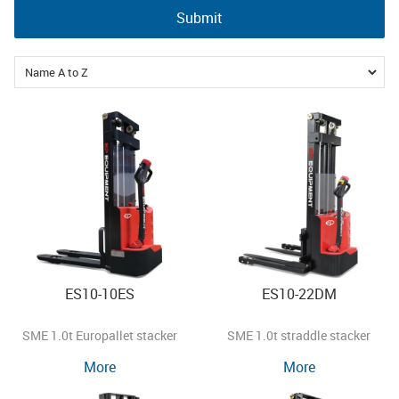
Submit
ES10-10ES
ES10-22DM
SME 1.0t Europallet stacker
SME 1.0t straddle stacker
More
More