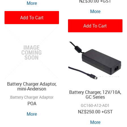
NZ
$30.00
+GST
More
More
Add To Cart
Add To Cart
Battery Charger Adaptor,
mini-Anderson
Battery Charger, 12V/10A,
GC Series
Battery Charger Adaptor
POA
GC160-A12-AD1
NZ
$250.00
+GST
More
More