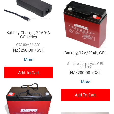
Battery Charger, 24V/6A,
GC series
GC160A24-AD1
NZ
$250.00
+GST
Battery, 12V/20Ah, GEL
More
Simpro deep-cycle GEL
battery
Add To Cart
NZ
$200.00
+GST
More
Add To Cart