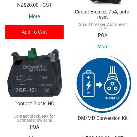
NZ
$20.00
+GST
Circuit Breaker, 75A, auto-
More
reset
Circuit breaker, Auto-reset,
75A
Add To Cart
POA
More
Contact Block, NO
Contact block, NO, for
DM/MD Conversion Kit
Schneider switche
POA