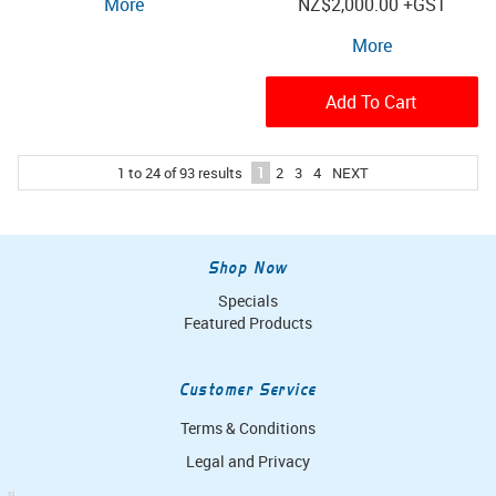
More
NZ
$2,000.00
+GST
More
Add To Cart
1
to
24
of
93
results
1
2
3
4
NEXT
Shop Now
Specials
Featured Products
Customer Service
Terms & Conditions
Legal and Privacy