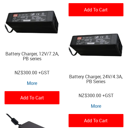
Add To Cart
Battery Charger, 12V/7.2A,
PB series
NZ
$300.00
+GST
Battery Charger, 24V/4.3A,
PB Series
More
NZ
$300.00
+GST
Add To Cart
More
Add To Cart