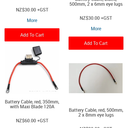
500mm, 2 x 6mm eye lugs
NZ
$30.00
+GST
NZ
$30.00
+GST
More
More
Add To Cart
Add To Cart
Battery Cable, red, 350mm,
with Maxi Blade 120A
Battery Cable, red, 500mm,
2 x 8mm eye lugs
NZ
$60.00
+GST