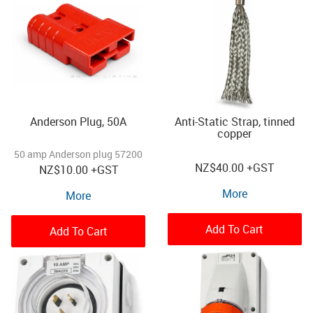
Anderson Plug, 50A
Anti-Static Strap, tinned
copper
50 amp Anderson plug 57200
NZ
$40.00
+GST
NZ
$10.00
+GST
More
More
Add To Cart
Add To Cart