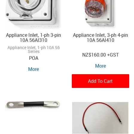
Appliance Inlet, 1-ph 3-pin
Appliance Inlet, 3-ph 4-pin
10A 56AI310
10A 56AI410
Appliance Inlet, 1-ph 10A 56
Series
NZ
$160.00
+GST
POA
More
More
Add To Cart