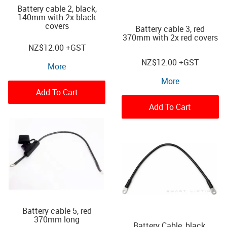
Battery cable 2, black,
140mm with 2x black
covers
Battery cable 3, red
370mm with 2x red covers
NZ
$12.00
+GST
NZ
$12.00
+GST
More
More
Add To Cart
Add To Cart
Battery cable 5, red
370mm long
Battery Cable, black,