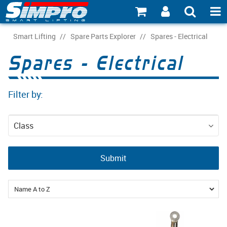
SHOP NOW
Smart Lifting
/
Spare Parts Explorer
/
Spares - Electrical
Spares - Electrical
PRODUCT EXPLORER
INDUSTRY EXPLORER
Filter by:
ECOSYSTEM EXPLORER
Class
CATALOGUE 21
Spare Parts
ACCOUNT
Submit
ABOUT
CONNECT