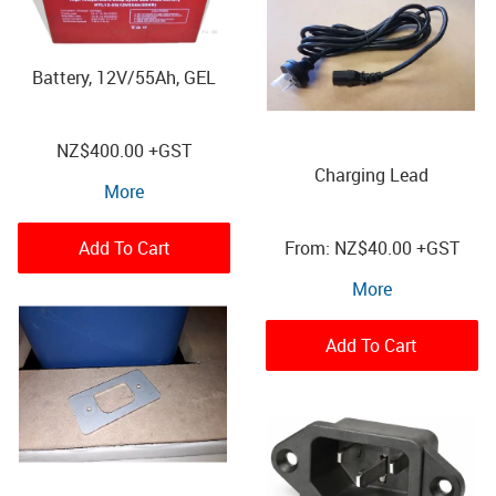
Battery, 12V/55Ah, GEL
NZ
$400.00
+GST
Charging Lead
More
Add To Cart
NZ
$40.00
+GST
More
Add To Cart