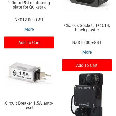
2.0mm PGI reinforcing
plate for Quikstak
NZ
$12.00
+GST
Chassis Socket, IEC C14,
More
black plastic
Add To Cart
NZ
$10.00
+GST
More
Add To Cart
Circuit Breaker, 1.5A, auto-
reset