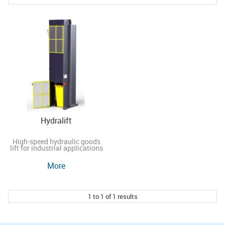
Hydralift
High-speed hydraulic goods
lift for industrial applications
More
1
to
1
of
1
results