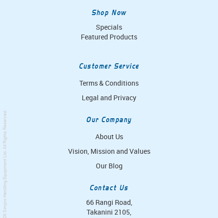
Shop Now
Specials
Featured Products
Customer Service
Terms & Conditions
Legal and Privacy
. All Rights Reserved.
Our Company
About Us
Vision, Mission and Values
Simpro Handling Equipment Ltd
Our Blog
Contact Us
66 Rangi Road,
Takanini 2105,