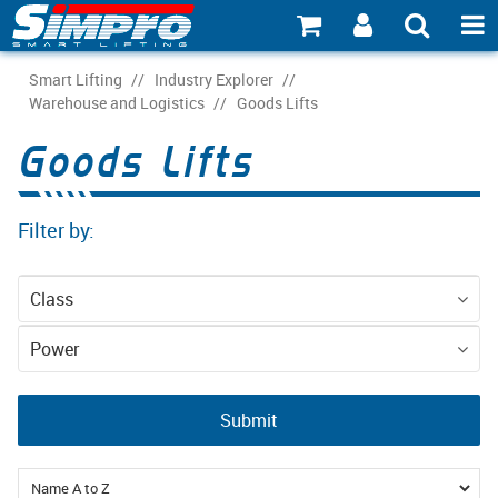
SHOP NOW
Smart Lifting
/
Industry Explorer
/
Warehouse and Logistics
/
Goods Lifts
PRODUCT EXPLORER
Goods Lifts
INDUSTRY EXPLORER
Filter by:
ECOSYSTEM EXPLORER
CATALOGUE 21
Class
ACCOUNT
Equipment
Power
ABOUT
Mains (3-phase)
Submit
CONNECT