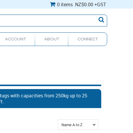
0 items
NZ
$0.00
+GST
ACCOUNT
ABOUT
CONNECT
 tugs with capacities from 250kg up to 25
ft.