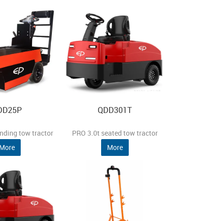
DD25P
QDD301T
nding tow tractor
PRO 3.0t seated tow tractor
More
More