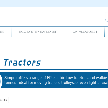
RER
ECOSYSTEM EXPLORER
CATALOGUE 21
 Tractors
Simpro offers a range of EP electric tow tractors and walkie
tonnes - ideal for moving trailers, trolleys, or even light aircra
sults