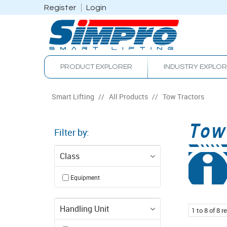
Register
Login
PRODUCT EXPLORER
INDUSTRY EXPLO
Smart Lifting
/
All Products
/
Tow Tractors
Tow
Filter by:
Class
Equipment
Handling Unit
1
to
8
of
8
re