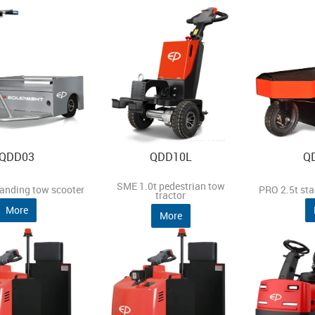
QDD03
QDD10L
Q
SME 1.0t pedestrian tow
tanding tow scooter
PRO 2.5t sta
tractor
More
More