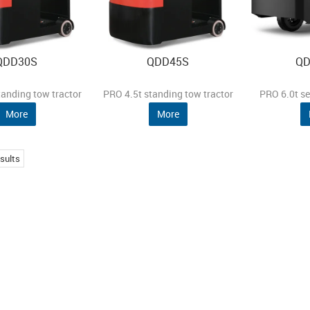
QDD30S
QDD45S
QD
tanding tow tractor
PRO 4.5t standing tow tractor
PRO 6.0t se
More
More
sults