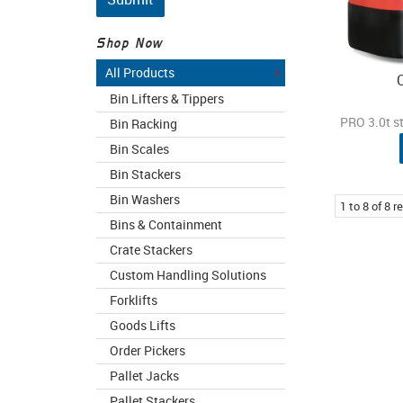
Shop Now
All Products
Bin Lifters & Tippers
PRO 3.0t s
Bin Racking
Bin Scales
Bin Stackers
Bin Washers
1
to
8
of
8
re
Bins & Containment
Crate Stackers
Custom Handling Solutions
Forklifts
Goods Lifts
Order Pickers
Pallet Jacks
Pallet Stackers