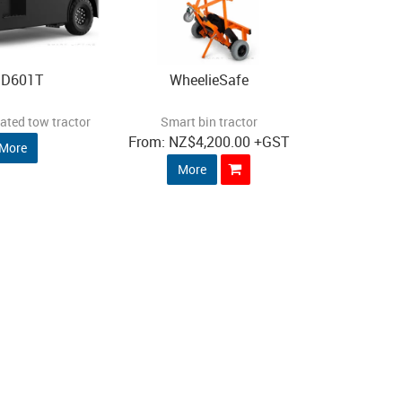
D601T
WheelieSafe
ated tow tractor
Smart bin tractor
NZ
$4,200.00
+GST
More
More