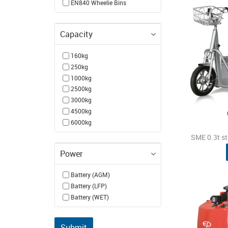
EN840 Wheelie Bins
Capacity
160kg
250kg
1000kg
2500kg
3000kg
4500kg
6000kg
SME 0.3t s
Power
Battery (AGM)
Battery (LFP)
Battery (WET)
Submit