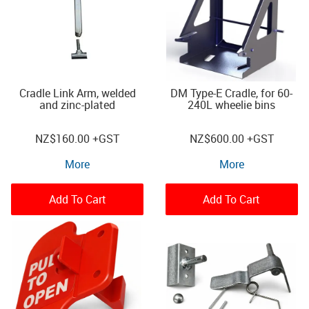
Cradle Link Arm, welded
DM Type-E Cradle, for 60-
and zinc-plated
240L wheelie bins
NZ
$160.00
+GST
NZ
$600.00
+GST
More
More
Add To Cart
Add To Cart