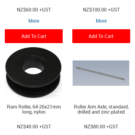
NZ
$60.00
+GST
NZ
$100.00
+GST
More
More
Add To Cart
Add To Cart
Ram Roller, 64-26x21mm
Roller Arm Axle, standard,
long, nylon
drilled and zinc-plated
NZ
$40.00
+GST
NZ
$80.00
+GST