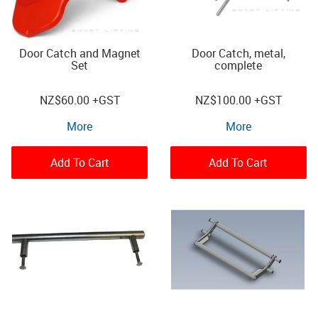
Door Catch and Magnet
Door Catch, metal,
Set
complete
NZ
$60.00
+GST
NZ
$100.00
+GST
More
More
Add To Cart
Add To Cart