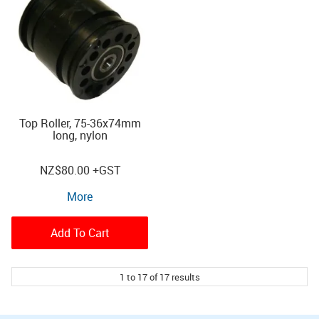
Top Roller, 75-36x74mm
long, nylon
NZ
$80.00
+GST
More
Add To Cart
1
to
17
of
17
results