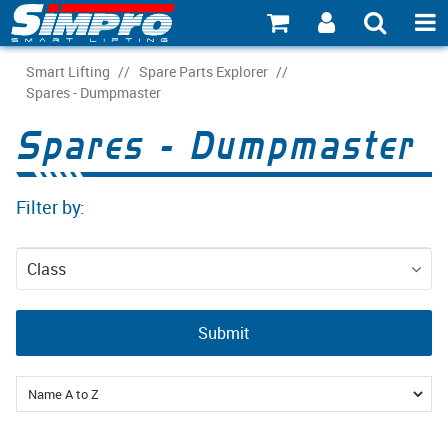
SHOP NOW
Smart Lifting
/
Spare Parts Explorer
/
Spares - Dumpmaster
PRODUCT EXPLORER
Spares - Dumpmaster
INDUSTRY EXPLORER
Filter by:
ECOSYSTEM EXPLORER
CATALOGUE 21
Class
ACCOUNT
Spare Parts
Submit
ABOUT
CONNECT