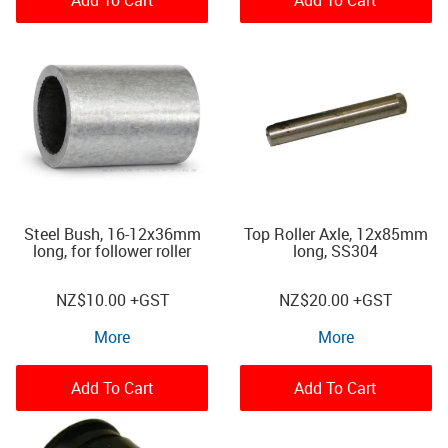
Steel Bush, 16-12x36mm
Top Roller Axle, 12x85mm
long, for follower roller
long, SS304
NZ
$10.00
+GST
NZ
$20.00
+GST
More
More
Add To Cart
Add To Cart