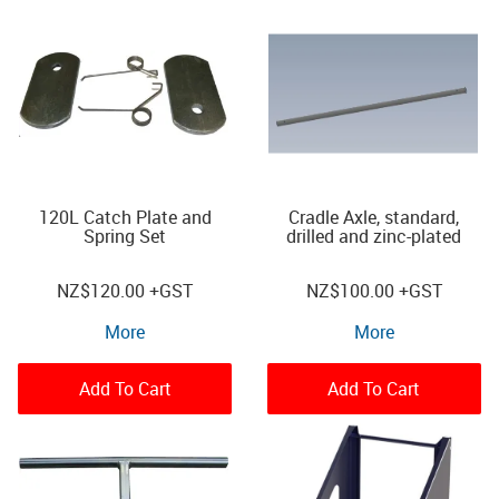
120L Catch Plate and
Cradle Axle, standard,
Spring Set
drilled and zinc-plated
NZ
$120.00
+GST
NZ
$100.00
+GST
More
More
Add To Cart
Add To Cart