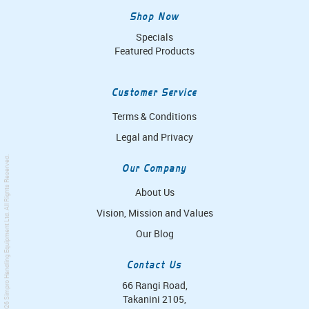
Shop Now
Specials
Featured Products
Customer Service
Terms & Conditions
Legal and Privacy
. All Rights Reserved.
Our Company
About Us
Vision, Mission and Values
Simpro Handling Equipment Ltd
Our Blog
Contact Us
66 Rangi Road,
Takanini 2105,