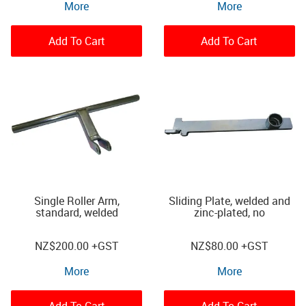
More
More
Add To Cart
Add To Cart
Single Roller Arm,
Sliding Plate, welded and
standard, welded
zinc-plated, no
NZ
$200.00
+GST
NZ
$80.00
+GST
More
More
Add To Cart
Add To Cart