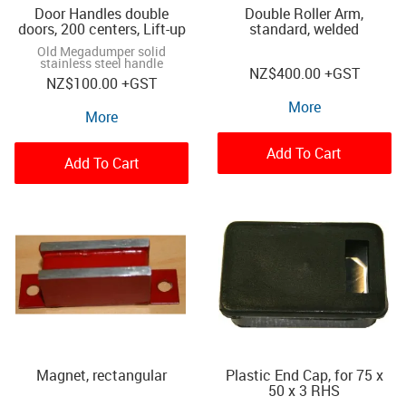
Door Handles double
Double Roller Arm,
doors, 200 centers, Lift-up
standard, welded
Old Megadumper solid
stainless steel handle
NZ
$400.00
+GST
NZ
$100.00
+GST
More
More
Add To Cart
Add To Cart
Magnet, rectangular
Plastic End Cap, for 75 x
50 x 3 RHS