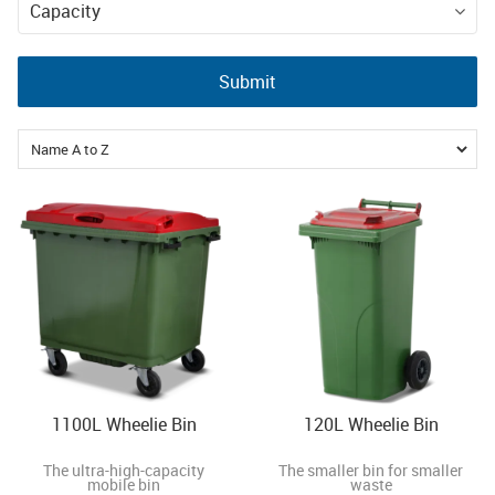
EN840 Wheelie
Capacity
Bins
80l
120l
240l
Submit
360l
660l
1100l
1100L Wheelie Bin
120L Wheelie Bin
The ultra-high-capacity
The smaller bin for smaller
mobile bin
waste