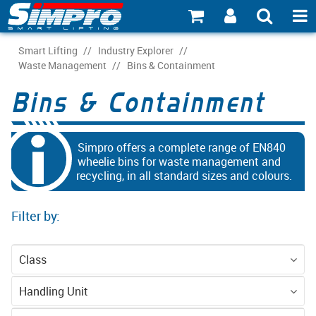
SHOP NOW
Smart Lifting
/
Industry Explorer
/
Waste Management
/
Bins & Containment
PRODUCT EXPLORER
Bins & Containment
INDUSTRY EXPLORER
ECOSYSTEM EXPLORER
Simpro offers a complete range of EN840
wheelie bins for waste management and
recycling, in all standard sizes and colours.
CATALOGUE 21
ACCOUNT
Filter by:
ABOUT
Class
CONNECT
Accessories
Equipment
Handling Unit