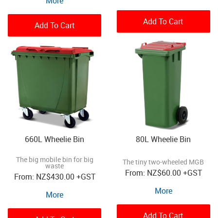
More
Add To Cart
Add To Cart
660L Wheelie Bin
80L Wheelie Bin
The big mobile bin for big
The tiny two-wheeled MGB
waste
NZ
$60.00
+GST
NZ
$430.00
+GST
More
More
Add To Cart