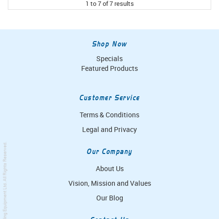
1
to
7
of
7
results
Shop Now
Specials
Featured Products
Customer Service
Terms & Conditions
Legal and Privacy
. All Rights Reserved.
Our Company
About Us
Vision, Mission and Values
Simpro Handling Equipment Ltd
Our Blog