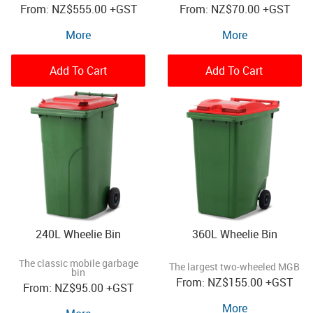
NZ
$555.00
+GST
NZ
$70.00
+GST
More
More
Add To Cart
Add To Cart
240L Wheelie Bin
360L Wheelie Bin
The classic mobile garbage
The largest two-wheeled MGB
bin
NZ
$155.00
+GST
NZ
$95.00
+GST
More