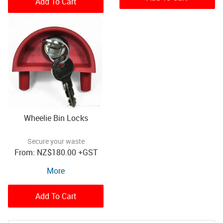
Add To Cart
Wheelie Bin Locks
Secure your waste
NZ
$180.00
+GST
More
Add To Cart