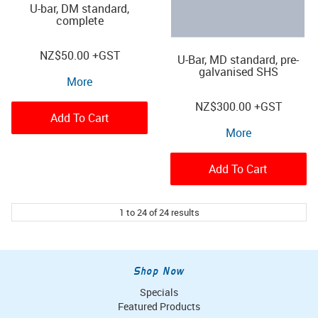
U-bar, DM standard,
complete
NZ
$50.00
+GST
U-Bar, MD standard, pre-
galvanised SHS
More
NZ
$300.00
+GST
Add To Cart
More
Add To Cart
1
to
24
of
24
results
Shop Now
Specials
Featured Products