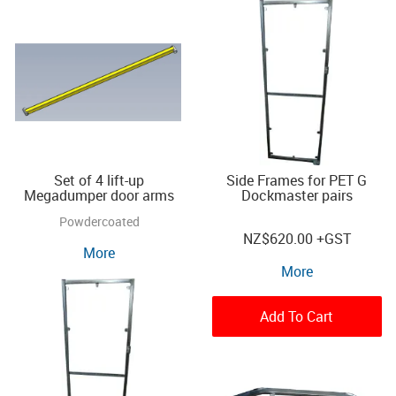
Set of 4 lift-up
Side Frames for PET G
Megadumper door arms
Dockmaster pairs
Powdercoated
NZ
$620.00
+GST
More
More
Add To Cart