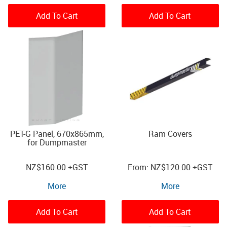
Add To Cart
Add To Cart
PET-G Panel, 670x865mm,
Ram Covers
for Dumpmaster
NZ
$160.00
+GST
NZ
$120.00
+GST
More
More
Add To Cart
Add To Cart