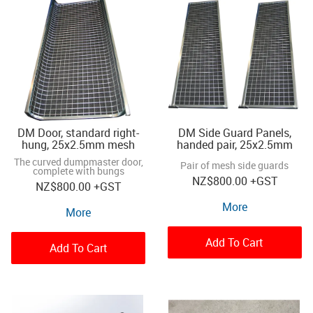
DM Door, standard right-
DM Side Guard Panels,
hung, 25x2.5mm mesh
handed pair, 25x2.5mm
The curved dumpmaster door,
Pair of mesh side guards
complete with bungs
NZ
$800.00
+GST
NZ
$800.00
+GST
More
More
Add To Cart
Add To Cart