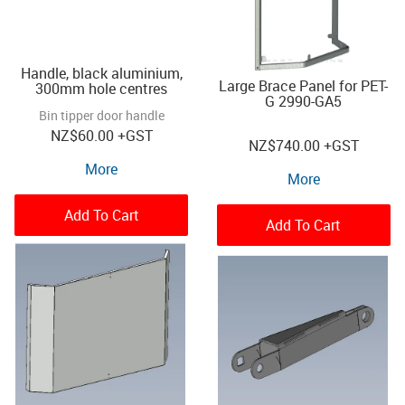
Handle, black aluminium,
Large Brace Panel for PET-
300mm hole centres
G 2990-GA5
Bin tipper door handle
NZ
$60.00
+GST
NZ
$740.00
+GST
More
More
Add To Cart
Add To Cart