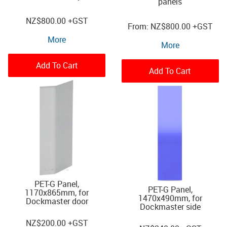
panels
NZ
$800.00
+GST
NZ
$800.00
+GST
More
More
Add To Cart
Add To Cart
PET-G Panel,
PET-G Panel,
1170x865mm, for
1470x490mm, for
Dockmaster door
Dockmaster side
NZ
$200.00
+GST