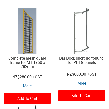
Complete mesh guard
DM Door, short right-hung,
frame for MT 1750 x
for PET-G panels
282mm
NZ
$600.00
+GST
NZ
$280.00
+GST
More
More
Add To Cart
Add To Cart