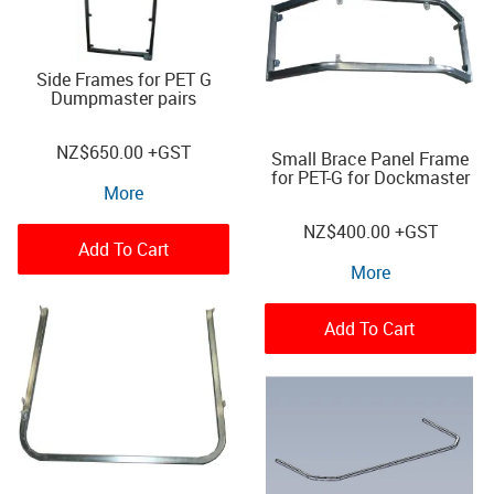
Side Frames for PET G
Dumpmaster pairs
NZ
$650.00
+GST
Small Brace Panel Frame
for PET-G for Dockmaster
More
NZ
$400.00
+GST
Add To Cart
More
Add To Cart