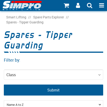
SHOP NOW
Smart Lifting
/
Spare Parts Explorer
/
Spares - Tipper Guarding
PRODUCT EXPLORER
Spares - Tipper
INDUSTRY EXPLORER
Guarding
ECOSYSTEM EXPLORER
Filter by:
CATALOGUE 21
ACCOUNT
Class
ABOUT
Spare Parts
Submit
CONNECT