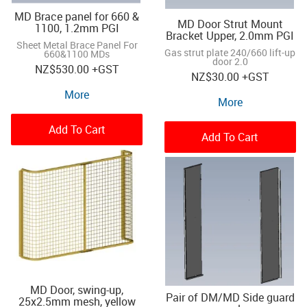
MD Brace panel for 660 &
MD Door Strut Mount
1100, 1.2mm PGI
Bracket Upper, 2.0mm PGI
Sheet Metal Brace Panel For
Gas strut plate 240/660 lift-up
660&1100 MDs
door 2.0
NZ
$530.00
+GST
NZ
$30.00
+GST
More
More
Add To Cart
Add To Cart
MD Door, swing-up,
Pair of DM/MD Side guard
25x2.5mm mesh, yellow