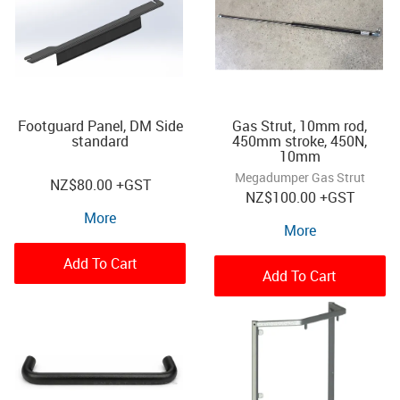
Footguard Panel, DM Side
Gas Strut, 10mm rod,
standard
450mm stroke, 450N,
10mm
Megadumper Gas Strut
NZ
$80.00
+GST
NZ
$100.00
+GST
More
More
Add To Cart
Add To Cart