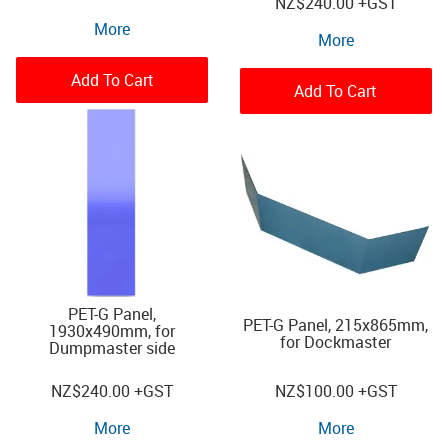
NZ
$240.00
+GST
More
More
Add To Cart
Add To Cart
PET-G Panel,
PET-G Panel, 215x865mm,
1930x490mm, for
for Dockmaster
Dumpmaster side
NZ
$240.00
+GST
NZ
$100.00
+GST
More
More