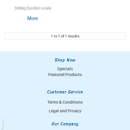
300kg Eurobin scale
More
1
to
1
of
1
results
Shop Now
Specials
Featured Products
Customer Service
Terms & Conditions
Legal and Privacy
Our Company