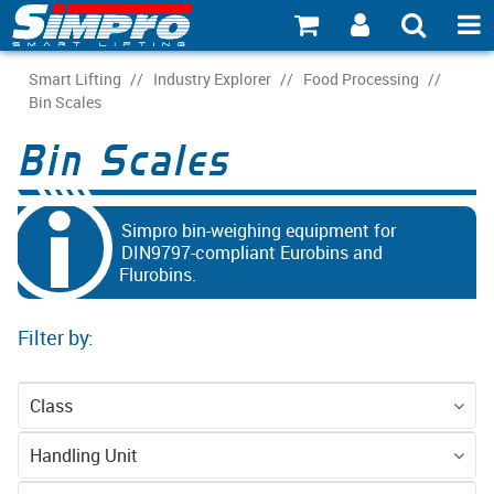
SHOP NOW
Smart Lifting
/
Industry Explorer
/
Food Processing
/
Bin Scales
PRODUCT EXPLORER
Bin Scales
INDUSTRY EXPLORER
ECOSYSTEM EXPLORER
Simpro bin-weighing equipment for
DIN9797-compliant Eurobins and
Flurobins.
CATALOGUE 21
ACCOUNT
Filter by:
ABOUT
Class
CONNECT
Equipment
Handling Unit