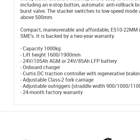
including an e-stop button, automatic anti-rollback b
burst valve. The stacker switches to low-speed mode 
above 500mm.
Compact, maneuverable and affordable, ES10-22MM is 
SME's. It is backed by a two-year warranty.
- Capacity 1000kg
- Lift height 1600/1900mm
- 24V/105Ah AGM or 24V/85Ah LFP battery
- Onboard charger
- Curtis DC traction controller with regenerative braki
- Adjustable Class-2 fork carriage
- Adjustable outriggers (straddle width 900/1000/1
- 24-month factory warranty