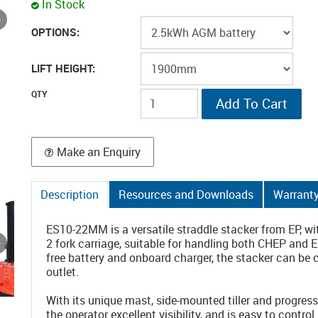
In Stock
OPTIONS:
LIFT HEIGHT:
Make an Enquiry
Description
Resources and Downloads
Warrant
ES10-22MM is a versatile straddle stacker from EP, w
2 fork carriage, suitable for handling both CHEP and 
free battery and onboard charger, the stacker can be
outlet.
With its unique mast, side-mounted tiller and progre
the operator excellent visibility, and is easy to control