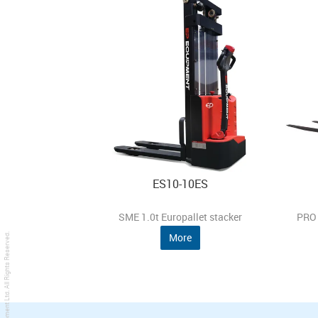
ES10-10ES
SME 1.0t Europallet stacker
PRO 
More
. All Rights Reserved.