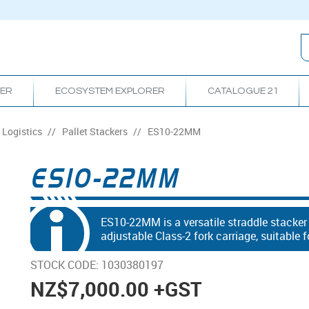
RER
ECOSYSTEM EXPLORER
CATALOGUE 21
Logistics
/
Pallet Stackers
/
ES10-22MM
ES10-22MM
ES10-22MM is a versatile straddle stacke
adjustable Class-2 fork carriage, suitable
STOCK CODE:
1030380197
NZ
$7,000.00
+GST