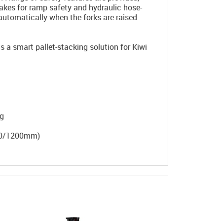
rakes for ramp safety and hydraulic hose-
automatically when the forks are raised
a smart pallet-stacking solution for Kiwi
ng
100/1200mm)