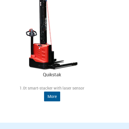
Quikstak
1.0t smart-stacker with laser sensor
More