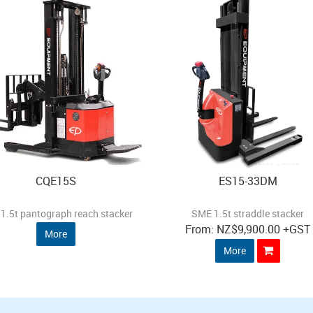
CQE15S
ES15-33DM
1.5t pantograph reach stacker
SME 1.5t straddle stacker
NZ
$9,900.00
+GST
More
More