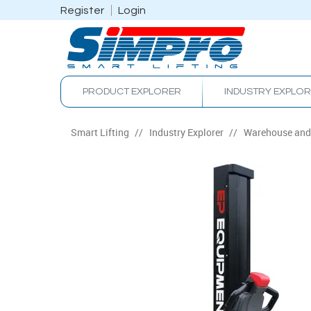
Register
Login
PRODUCT EXPLORER
INDUSTRY EXPLO
Smart Lifting
/
Industry Explorer
/
Warehouse and 