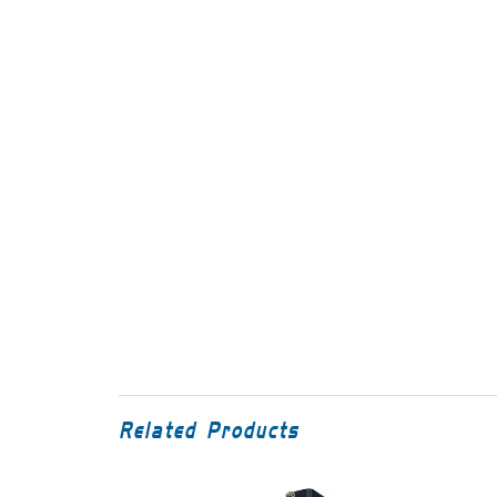
Related Products