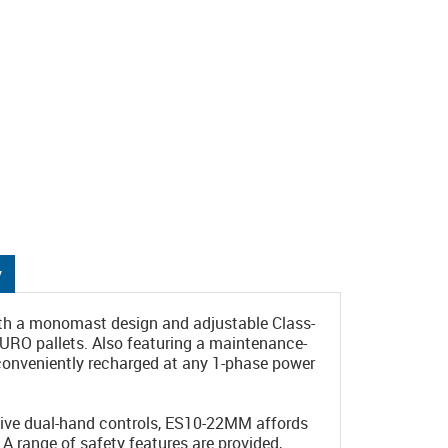
y
ith a monomast design and adjustable Class-
EURO pallets. Also featuring a maintenance-
 conveniently recharged at any 1-phase power
ssive dual-hand controls, ES10-22MM affords
. A range of safety features are provided,