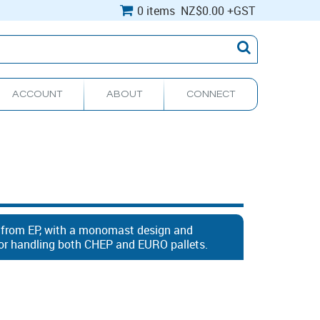
0 items
NZ
$0.00
+GST
ACCOUNT
ABOUT
CONNECT
r from EP, with a monomast design and
 for handling both CHEP and EURO pallets.