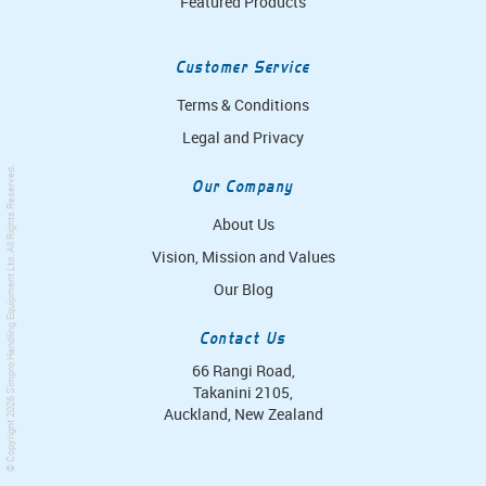
Featured Products
Customer Service
Terms & Conditions
Legal and Privacy
. All Rights Reserved.
Our Company
About Us
Vision, Mission and Values
Simpro Handling Equipment Ltd
Our Blog
Contact Us
66 Rangi Road,
Takanini 2105,
© Copyright 2026
Auckland, New Zealand