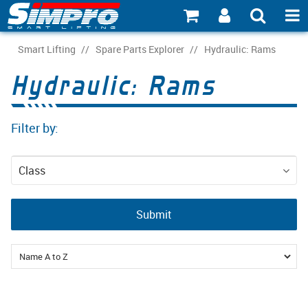
SHOP NOW
Smart Lifting
/
Spare Parts Explorer
/
Hydraulic: Rams
Hydraulic: Rams
PRODUCT EXPLORER
INDUSTRY EXPLORER
Filter by:
ECOSYSTEM EXPLORER
Class
CATALOGUE 21
Spare Parts
ACCOUNT
Submit
ABOUT
CONNECT