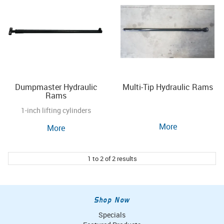
Dumpmaster Hydraulic
Multi-Tip Hydraulic Rams
Rams
1-inch lifting cylinders
More
More
1
to
2
of
2
results
Shop Now
Specials