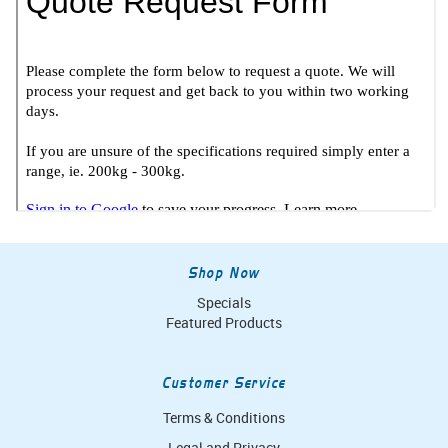
Shop Now
Specials
Featured Products
Customer Service
Terms & Conditions
Legal and Privacy