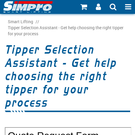
SHOP NOW
Smart Lifting
/
Tipper Selection Assistant - Get help choosing the right tipper
for your process
PRODUCT EXPLORER
Tipper Selection
INDUSTRY EXPLORER
Assistant - Get help
ECOSYSTEM EXPLORER
choosing the right
CATALOGUE 21
tipper for your
ACCOUNT
process
ABOUT
CONNECT