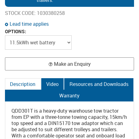
trailers.
STOCK CODE:
1030380258
Lead time applies
OPTIONS:
Make an Enquiry
Description
Video
Resources and Downloads
Warranty
QDD301T is a heavy-duty warehouse tow tractor
from EP with a three-tonne towing capacity, 15km/h
top speed and a DIN15170 tow adaptor which can
be adjusted to suit different trolleys and trailers.
With a comfortable operator seat and onboard load