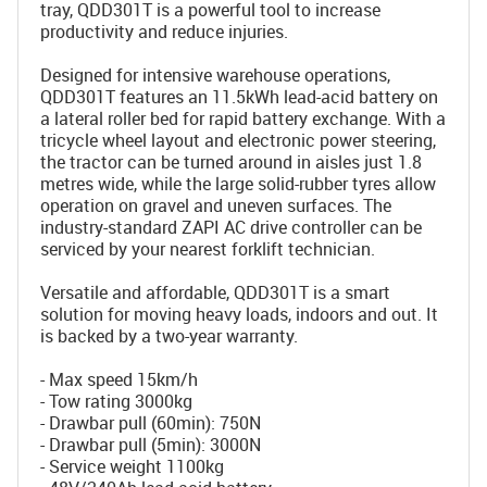
tray, QDD301T is a powerful tool to increase
productivity and reduce injuries.
Designed for intensive warehouse operations,
QDD301T features an 11.5kWh lead-acid battery on
a lateral roller bed for rapid battery exchange. With a
tricycle wheel layout and electronic power steering,
the tractor can be turned around in aisles just 1.8
metres wide, while the large solid-rubber tyres allow
operation on gravel and uneven surfaces. The
industry-standard ZAPI AC drive controller can be
serviced by your nearest forklift technician.
Versatile and affordable, QDD301T is a smart
solution for moving heavy loads, indoors and out. It
is backed by a two-year warranty.
- Max speed 15km/h
- Tow rating 3000kg
- Drawbar pull (60min): 750N
- Drawbar pull (5min): 3000N
- Service weight 1100kg