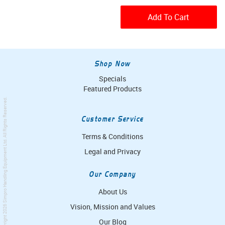
Add To Cart
Shop Now
Specials
Featured Products
. All Rights Reserved.
Customer Service
Terms & Conditions
Simpro Handling Equipment Ltd
Legal and Privacy
Our Company
About Us
Vision, Mission and Values
© Copyright 2026
Our Blog