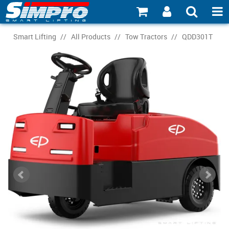
SHOP NOW
Smart Lifting
/
All Products
/
Tow Tractors
/
QDD301T
PRODUCT EXPLORER
INDUSTRY EXPLORER
ECOSYSTEM EXPLORER
CATALOGUE 21
ACCOUNT
ABOUT
CONNECT