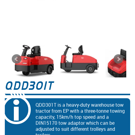
QDD301T
QDD301T is a heavy-duty warehouse tow
tractor from EP with a three-tonne towing
capacity, 15km/h top speed and a
DIN15170 tow adaptor which can be
adjusted to suit different trolleys and