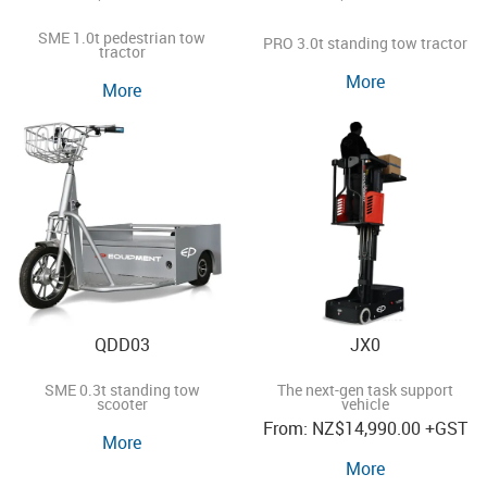
SME 1.0t pedestrian tow
PRO 3.0t standing tow tractor
tractor
More
More
QDD03
JX0
SME 0.3t standing tow
The next-gen task support
scooter
vehicle
NZ
$14,990.00
+GST
More
More