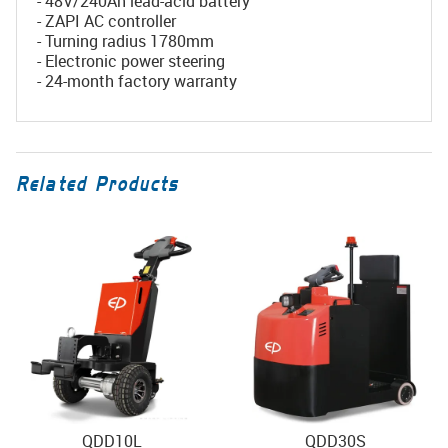
- 48V/240Ah lead-acid battery
- ZAPI AC controller
- Turning radius 1780mm
- Electronic power steering
- 24-month factory warranty
Related Products
QDD10L
QDD30S