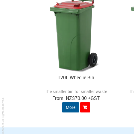
120L Wheelie Bin
The smaller bin for smaller waste
Th
NZ
$70.00
+GST
. All Rights Reserved.
More