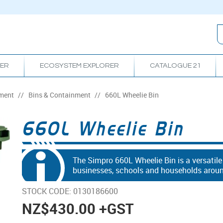
RER
ECOSYSTEM EXPLORER
CATALOGUE 21
ment
/
Bins & Containment
/
660L Wheelie Bin
660L Wheelie Bin
The Simpro 660L Wheelie Bin is a versatil
businesses, schools and households around
STOCK CODE:
0130186600
NZ
$430.00
+GST