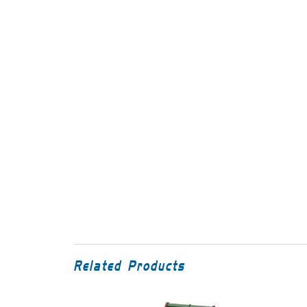
Related Products