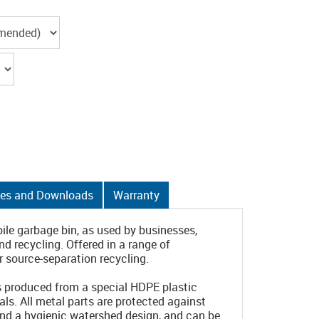
es and Downloads
Warranty
ile garbage bin, as used by businesses,
 recycling. Offered in a range of
 source-separation recycling.
is produced from a special HDPE plastic
ls. All metal parts are protected against
and a hygienic watershed design, and can be