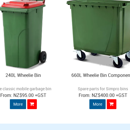
240L Wheelie Bin
660L Wheelie Bin Componen
e classic mobile garbage bin
Spare parts for Simpro bins
NZ
$95.00
+GST
NZ
$400.00
+GST
More
More