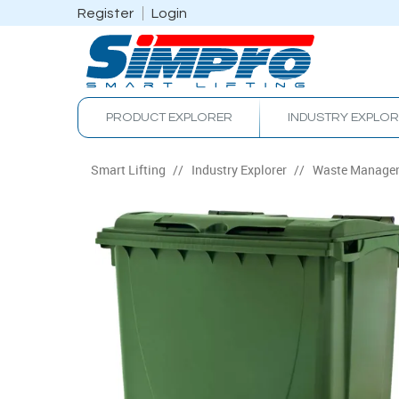
Register
Login
PRODUCT EXPLORER
INDUSTRY EXPLO
Smart Lifting
/
Industry Explorer
/
Waste Manage