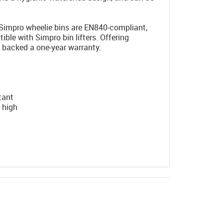
Simpro wheelie bins are EN840-compliant,
ble with Simpro bin lifters. Offering
e backed a one-year warranty.
tant
 high