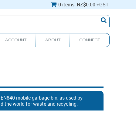
0 items
NZ
$0.00
+GST
ACCOUNT
ABOUT
CONNECT
e EN840 mobile garbage bin, as used by
 the world for waste and recycling.