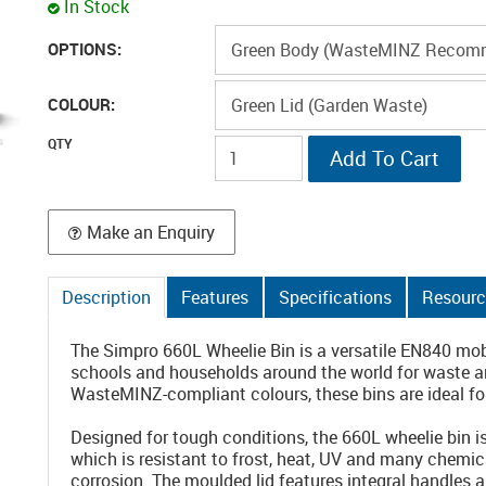
In Stock
OPTIONS:
COLOUR:
Make an Enquiry
Description
Features
Specifications
Resourc
The Simpro 660L Wheelie Bin is a versatile EN840 mob
schools and households around the world for waste and
WasteMINZ-compliant colours, these bins are ideal for
Designed for tough conditions, the 660L wheelie bin 
which is resistant to frost, heat, UV and many chemica
corrosion. The moulded lid features integral handles 