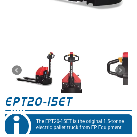
EPT20-15ET
The EPT20-15ET is the original 1.5-tonne
electric pallet truck from EP Equipment.