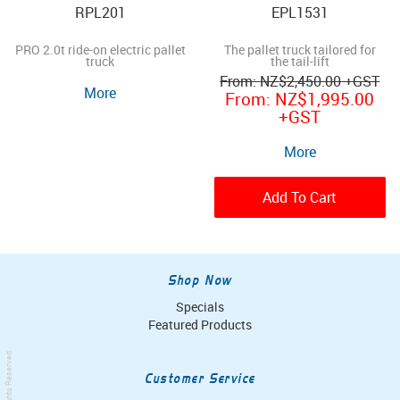
RPL201
EPL1531
PRO 2.0t ride-on electric pallet
The pallet truck tailored for
truck
the tail-lift
NZ
$2,450.00
+GST
More
NZ
$1,995.00
+GST
More
Add To Cart
Shop Now
Specials
Featured Products
. All Rights Reserved.
Customer Service