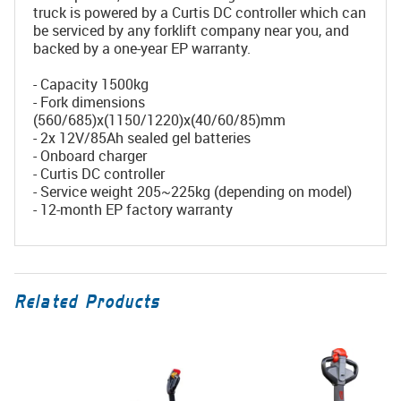
truck is powered by a Curtis DC controller which can
be serviced by any forklift company near you, and
backed by a one-year EP warranty.
- Capacity 1500kg
- Fork dimensions
(560/685)x(1150/1220)x(40/60/85)mm
- 2x 12V/85Ah sealed gel batteries
- Onboard charger
- Curtis DC controller
- Service weight 205~225kg (depending on model)
- 12-month EP factory warranty
Related Products