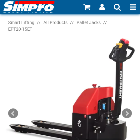
SHOP NOW
Smart Lifting
/
All Products
/
Pallet Jacks
/
EPT20-15ET
PRODUCT EXPLORER
INDUSTRY EXPLORER
ECOSYSTEM EXPLORER
CATALOGUE 21
ACCOUNT
ABOUT
CONNECT