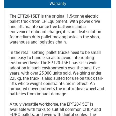
Warranty
The EPT20-15ET is the original 1.5-tonne electric
pallet truck from EP Equipment. With power drive
and lift, maintenance-free batteries and a
convenient onboard charger, it is an ideal solution
for medium-duty pallet moving tasks in the shop,
warehouse and logistics chain.
In the retail setting, pallet trucks need to be small
and easy to handle so as to avoid interrupting
customer flows. The EPT20-15ET has seen wide
adoption in such environments over the past five
years, with over 25,000 units sold. Weighing under
225kg, the truck is also suited for use on truck tail-
lifts where weight constraints are in effect. An
armoured cover protects the motor, drive wheel and
batteries from impact damage.
A truly versatile workhorse, the EPT20-15ET is
available with forks to suit all common CHEP and
EURO pallets, and even with digital scales. The