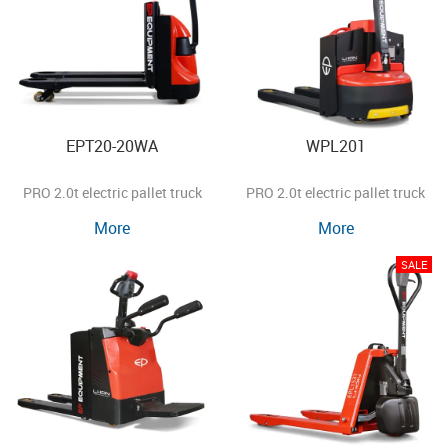
EPT20-20WA
WPL201
PRO 2.0t electric pallet truck
PRO 2.0t electric pallet truck
More
More