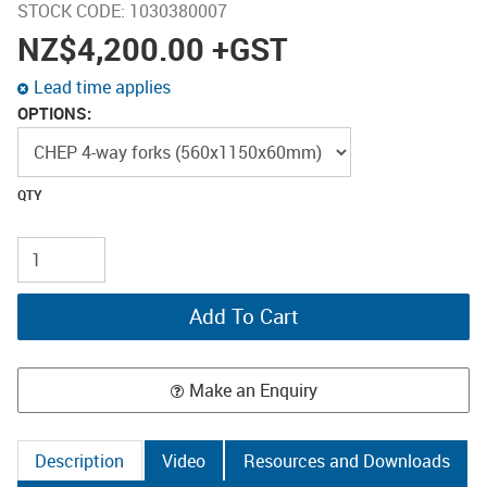
STOCK CODE:
1030380007
NZ
$4,200.00
+GST
Lead time applies
OPTIONS:
Make an Enquiry
Description
Video
Resources and Downloads