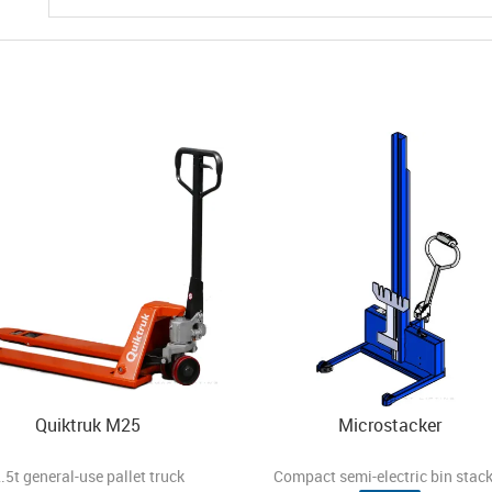
Quiktruk M25
Microstacker
.5t general-use pallet truck
Compact semi-electric bin stack