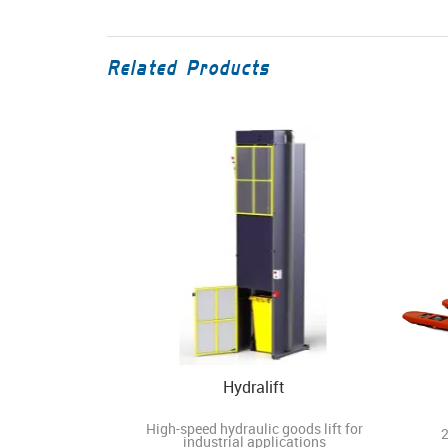
Related Products
Hydralift
High-speed hydraulic goods lift for
2
industrial applications