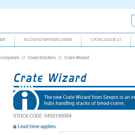
RER
ECOSYSTEM EXPLORER
CATALOGUE 21
 Ecosystem
/
Crate Stackers
/
Crate Wizard
Crate Wizard
The new Crate Wizard from Simpro is an inn
hubs handling stacks of bread-crates.
STOCK CODE:
0450190004
Lead time applies