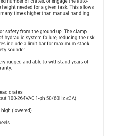
ired number of crates, or engage the auto-
 height needed for a given task. This allows
ty many times higher than manual handling
for safety from the ground up. The clamp
of hydraulic system failure, reducing the risk
ures include a limit bar for maximum stack
ety sounder.
very rugged and able to withstand years of
ranty.
read crates
input 100-264VAC 1-ph 50/60Hz ≤3A)
igh (lowered)
eels