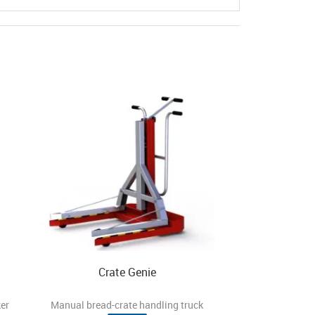
Crate Genie
er
Manual bread-crate handling truck