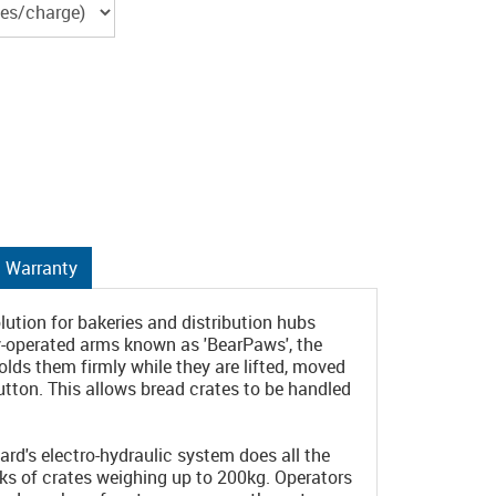
Warranty
ution for bakeries and distribution hubs
ly-operated arms known as 'BearPaws', the
lds them firmly while they are lifted, moved
utton. This allows bread crates to be handled
rd's electro-hydraulic system does all the
acks of crates weighing up to 200kg. Operators