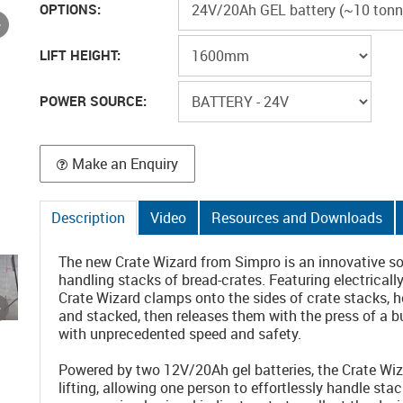
OPTIONS:
LIFT HEIGHT:
POWER SOURCE:
Make an Enquiry
Description
Video
Resources and Downloads
The new Crate Wizard from Simpro is an innovative sol
handling stacks of bread-crates. Featuring electrical
Crate Wizard clamps onto the sides of crate stacks, ho
and stacked, then releases them with the press of a b
with unprecedented speed and safety.
Powered by two 12V/20Ah gel batteries, the Crate Wiza
lifting, allowing one person to effortlessly handle st