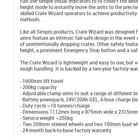
can use simple visual indicators to to collect the des
height mode to instantly move the arms to the precise
skilled Crate Wizard operators to achieve productivi
methods.
Like all Simpro products, Crate Wizard was designed 
arms feature an intrinsic fail-safe design in the event 
of unintentionally dropping crates. Other safety feat
height, a prominent Emergency Stop button and a saf
The Crate Wizard is lightweight and easy to use, but 
rough handling. It is backed by a two-year factory war
- 1600mm lift travel
- 200kg capacity
- Adjustable clamp arms to suit a range of different b
- Battery powerpack, 24V/20Ah GEL, 6-hour charge (
- Duty cycle ~10 tonnes/charge
- Dimensions 1112mm long x 875mm wide x 2315mm h
- Service weight ~250kg
- Two 200mm steered wheels and two 100mm load wh
- 24-month back-to-base factory warranty