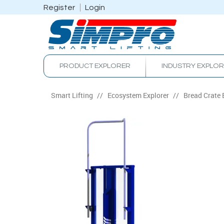
Register
Login
PRODUCT EXPLORER
INDUSTRY EXPLO
Smart Lifting
/
Ecosystem Explorer
/
Bread Crate