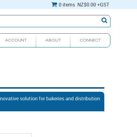
0 items
NZ
$0.00
+GST
ACCOUNT
ABOUT
CONNECT
ovative solution for bakeries and distribution