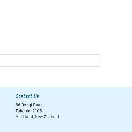
Contact Us
66 Rangi Road,
Takanini 2105,
Auckland, New Zealand