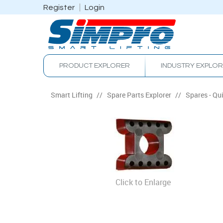
Register
Login
PRODUCT EXPLORER
INDUSTRY EXPLO
Smart Lifting
/
Spare Parts Explorer
/
Spares - Qu
Click to Enlarge