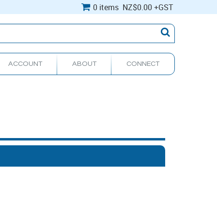
0 items
NZ
$0.00
+GST
ACCOUNT
ABOUT
CONNECT