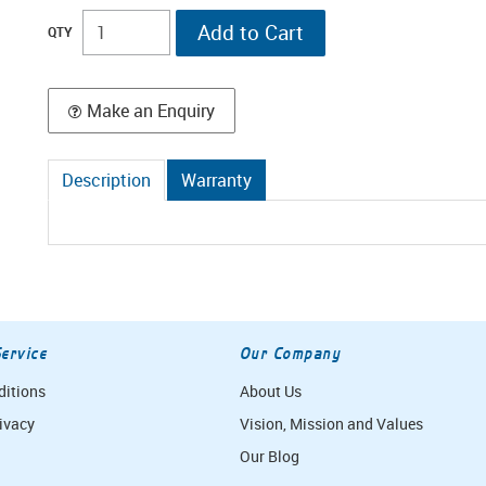
Make an Enquiry
Description
Warranty
ervice
Our Company
ditions
About Us
ivacy
Vision, Mission and Values
Our Blog