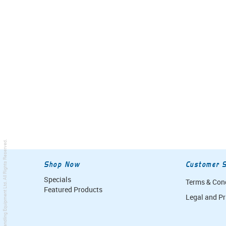
. All Rights Reserved.
Shop Now
Customer S
Specials
Terms & Con
Simpro Handling Equipment Ltd
Featured Products
Legal and Pr