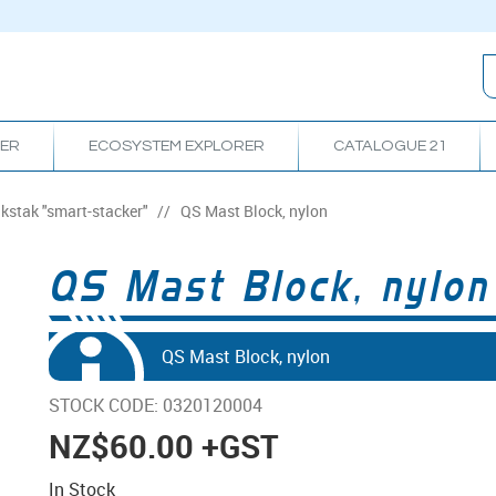
RER
ECOSYSTEM EXPLORER
CATALOGUE 21
ikstak "smart-stacker"
/
QS Mast Block, nylon
QS Mast Block, nylon
QS Mast Block, nylon
STOCK CODE:
0320120004
NZ
$60.00
+GST
In Stock