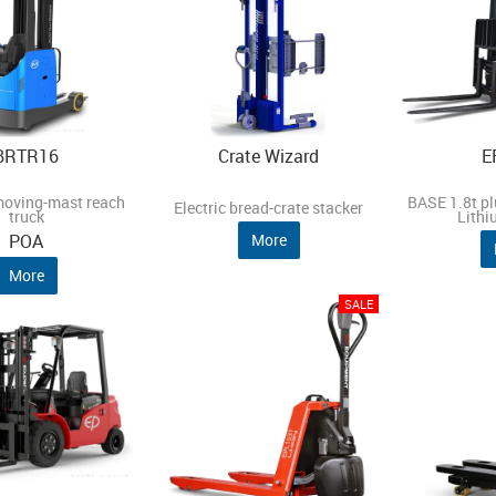
BRTR16
Crate Wizard
E
moving-mast reach
BASE 1.8t plu
Electric bread-crate stacker
truck
Lithi
POA
More
More