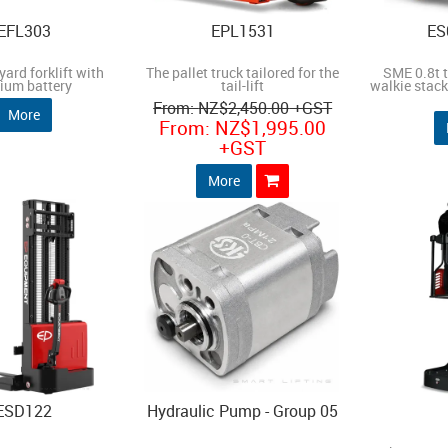
EFL303
EPL1531
ES
yard forklift with
The pallet truck tailored for the
SME 0.8t 
hium battery
tail-lift
walkie stacke
NZ
$2,450.00
+GST
More
NZ
$1,995.00
+GST
More
ESD122
Hydraulic Pump - Group 05