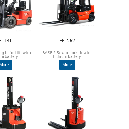
FL181
EFL252
g-in forklift with
BASE 2.5t yard forklift with
um battery
Lithium battery
More
More