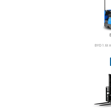
BYD 1.6t 