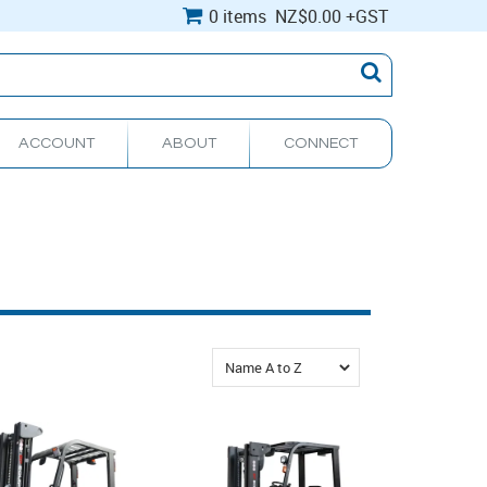
0 items
NZ
$0.00
+GST
ACCOUNT
ABOUT
CONNECT