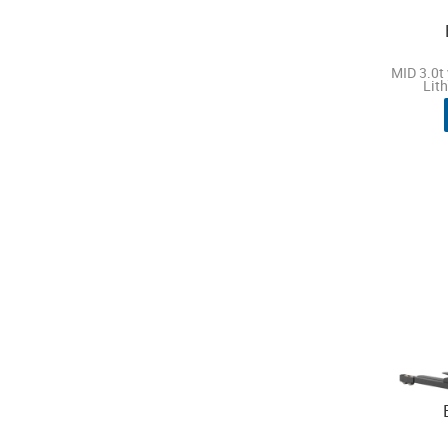
MID 3.0t 
Lit