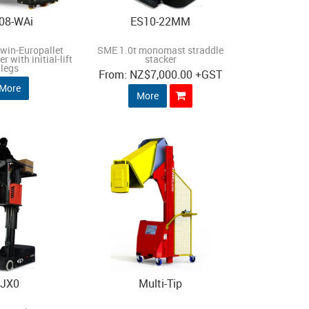
08-WAi
ES10-22MM
twin-Europallet
SME 1.0t monomast straddle
r with initial-lift
stacker
legs
NZ
$7,000.00
+GST
More
More
JX0
Multi-Tip