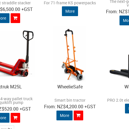
The next-g
 straddle stacker
For 71-frame KS powerpacks
v
Z
$6,500.00
+GST
More
NZ
$
ore
Mo
ktruk M25L
WheelieSafe
W
4-way pallet truck
Smart bin tractor
PRO 2.0t ele
quiklift pump
NZ
$4,200.00
+GST
Z
$520.00
+GST
More
ore