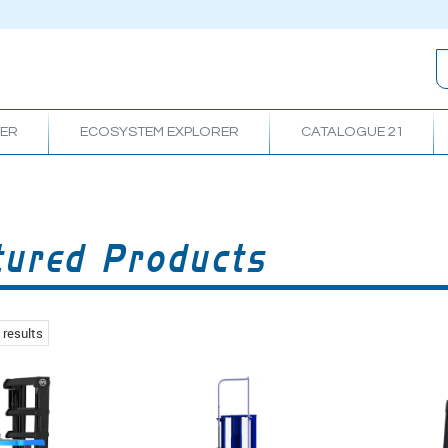
RER
ECOSYSTEM EXPLORER
CATALOGUE 21
tured Products
results