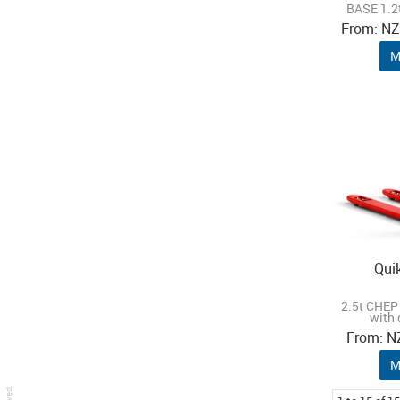
BASE 1.2t
N
M
Qui
2.5t CHEP 
with 
N
M