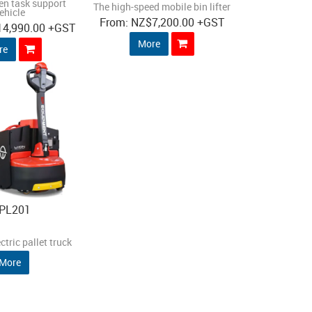
en task support
The high-speed mobile bin lifter
ehicle
NZ
$7,200.00
+GST
14,990.00
+GST
More
re
PL201
ctric pallet truck
More