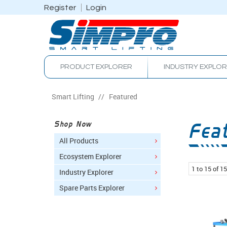
Register
Login
PRODUCT EXPLORER
INDUSTRY EXPLO
Smart Lifting
/
Featured
Fea
Shop Now
All Products
Ecosystem Explorer
1
to
15
of
15
Industry Explorer
Spare Parts Explorer