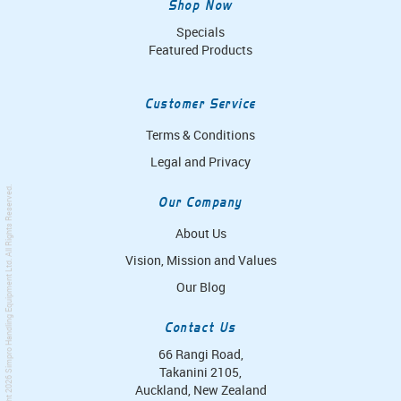
Shop Now
Specials
Featured Products
Customer Service
Terms & Conditions
Legal and Privacy
. All Rights Reserved.
Our Company
About Us
Vision, Mission and Values
Simpro Handling Equipment Ltd
Our Blog
Contact Us
66 Rangi Road,
Takanini 2105,
Auckland, New Zealand